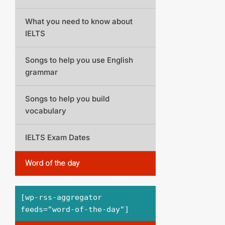
What you need to know about
IELTS
Songs to help you use English
grammar
Songs to help you build
vocabulary
IELTS Exam Dates
Word of the day
[wp-rss-aggregator
feeds="word-of-the-day"]