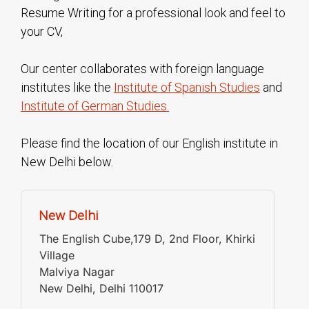
Resume Writing for a professional look and feel to
your CV,
Our center collaborates with foreign language
institutes like the
Institute of Spanish Studies
and
Institute of German Studies.
Please find the location of our English institute in
New Delhi below.
New Delhi
The English Cube,179 D, 2nd Floor, Khirki
Village
Malviya Nagar
New Delhi
,
Delhi
110017