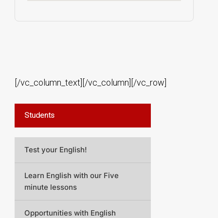
[/vc_column_text][/vc_column][/vc_row]
Students
Test your English!
Learn English with our Five
minute lessons
Opportunities with English