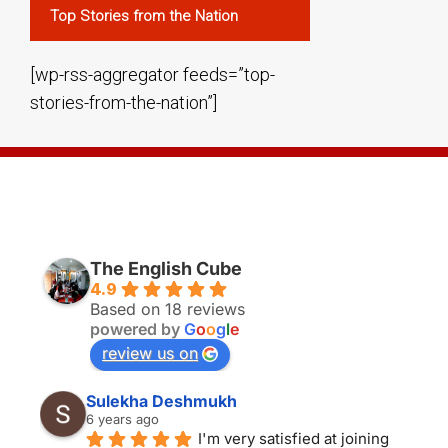
Top Stories from the Nation
[wp-rss-aggregator feeds=”top-
stories-from-the-nation”]
THE ENGLISH CUBE BANGALORE
The English Cube
4.9
Based on 18 reviews
powered by
G
o
o
g
l
e
review us on
Sulekha Deshmukh
6 years ago
I'm very satisfied at joining 