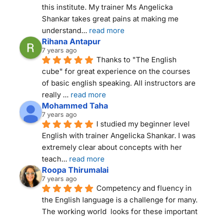
this institute. My trainer Ms Angelicka 
Shankar takes great pains at making me 
understand
... 
read more
Rihana Antapur
7 years ago
Thanks to "The English 
cube" for great experience on the courses 
of basic english speaking. All instructors are 
really 
... 
read more
Mohammed Taha
7 years ago
I studied my beginner level 
English with trainer Angelicka Shankar. I was 
extremely clear about concepts with her 
teach
... 
read more
Roopa Thirumalai
7 years ago
Competency and fluency in 
the English language is a challenge for many. 
The working world  looks for these important 