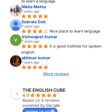
to learn a language.
Nikita Mehta
7 years ago
Subrata Deb
7 years ago
Nice place to learn language
Vishwajeet Kumar
7 years ago
It is good institute for spoken 
english
abhinav kumar
7 years ago
More reviews
THE ENGLISH CUBE KOLKATA
THE ENGLISH CUBE
4.8
Based on 8 reviews
powered by
G
o
o
g
l
e
review us on