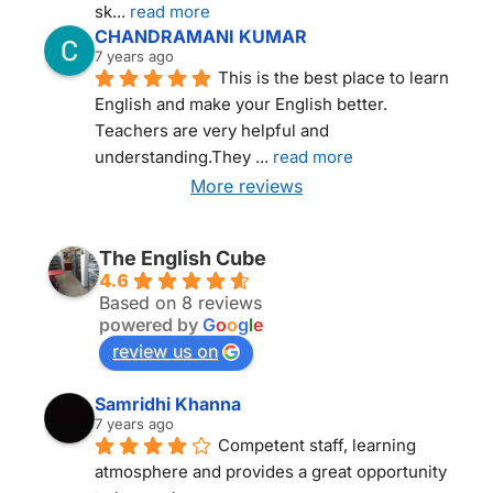
sk
... 
read more
CHANDRAMANI KUMAR
7 years ago
This is the best place to learn 
English and make your English better. 
Teachers are very helpful and 
understanding.They 
... 
read more
More reviews
THE ENGLISH CUBE NEW DELHI
The English Cube
4.6
Based on 8 reviews
powered by
G
o
o
g
l
e
review us on
Samridhi Khanna
7 years ago
Competent staff, learning 
atmosphere and provides a great opportunity 