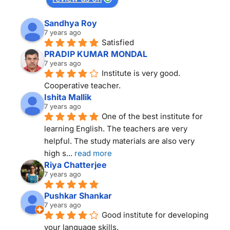
Sandhya Roy
7 years ago
Satisfied
PRADIP KUMAR MONDAL
7 years ago
Institute is very good. 
Cooperative teacher.
Ishita Mallik
7 years ago
One of the best institute for 
learning English. The teachers are very 
helpful. The study materials are also very 
high s
... 
read more
Riya Chatterjee
7 years ago
Pushkar Shankar
7 years ago
Good institute for developing 
your language skills.