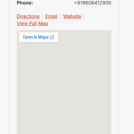
Phone:
+919606412900
Directions
|
Email
|
Website
|
View Full Map