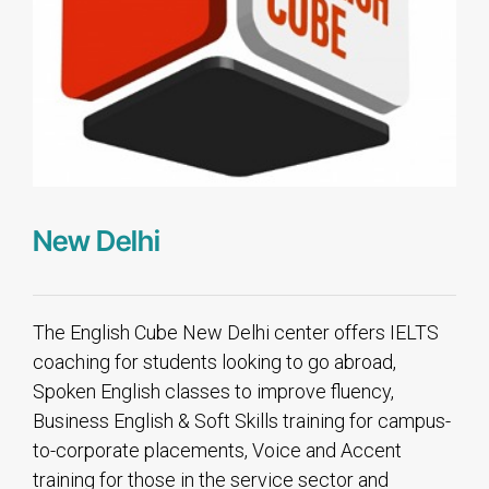
New Delhi
The English Cube New Delhi center offers IELTS
coaching for students looking to go abroad,
Spoken English classes to improve fluency,
Business English & Soft Skills training for campus-
to-corporate placements, Voice and Accent
training for those in the service sector and