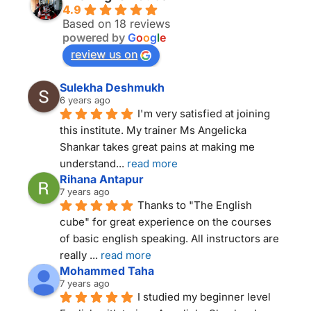
4.9
Based on 18 reviews
powered by
G
o
o
g
l
e
review us on
Sulekha Deshmukh
6 years ago
I'm very satisfied at joining 
this institute. My trainer Ms Angelicka 
Shankar takes great pains at making me 
understand
... 
read more
Rihana Antapur
7 years ago
Thanks to "The English 
cube" for great experience on the courses 
of basic english speaking. All instructors are 
really 
... 
read more
Mohammed Taha
7 years ago
I studied my beginner level 