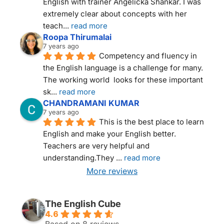
English with trainer Angelicka Shankar. I was 
extremely clear about concepts with her 
teach
... 
read more
Roopa Thirumalai
7 years ago
Competency and fluency in 
the English language is a challenge for many. 
The working world  looks for these important 
sk
... 
read more
CHANDRAMANI KUMAR
7 years ago
This is the best place to learn 
English and make your English better. 
Teachers are very helpful and 
understanding.They 
... 
read more
More reviews
THE ENGLISH CUBE NEW DELHI
The English Cube
4.6