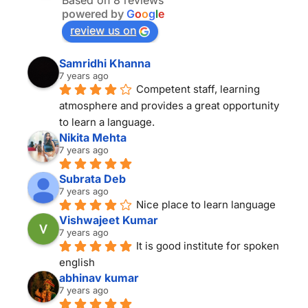
Based on 8 reviews
powered by
G
o
o
g
l
e
review us on
Samridhi Khanna
7 years ago
Competent staff, learning 
atmosphere and provides a great opportunity 
to learn a language.
Nikita Mehta
7 years ago
Subrata Deb
7 years ago
Nice place to learn language
Vishwajeet Kumar
7 years ago
It is good institute for spoken 
english
abhinav kumar
7 years ago