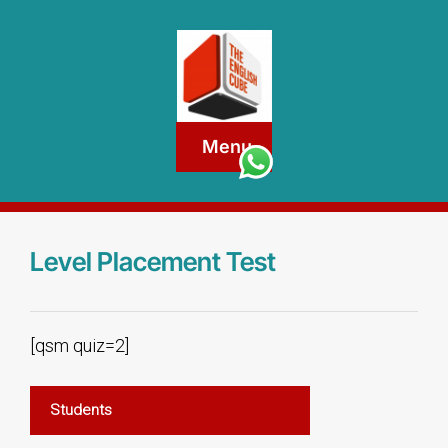
Menu
Level Placement Test
[qsm quiz=2]
Students