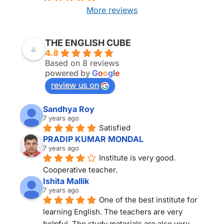
More reviews
THE ENGLISH CUBE KOLKATA
THE ENGLISH CUBE
4.8
Based on 8 reviews
powered by
G
o
o
g
l
e
review us on
Sandhya Roy
7 years ago
Satisfied
PRADIP KUMAR MONDAL
7 years ago
Institute is very good. 
Cooperative teacher.
Ishita Mallik
7 years ago
One of the best institute for 
learning English. The teachers are very 
helpful. The study materials are also very 