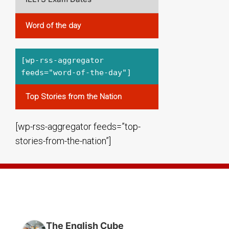
Word of the day
[wp-rss-aggregator
feeds="word-of-the-day"]
Top Stories from the Nation
[wp-rss-aggregator feeds=”top-
stories-from-the-nation”]
THE ENGLISH CUBE BANGALORE
The English Cube