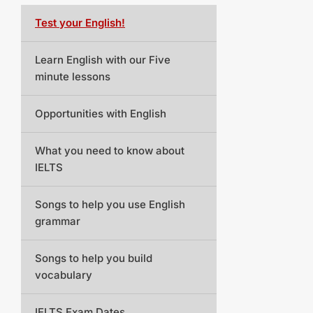
Test your English!
Learn English with our Five
minute lessons
Opportunities with English
What you need to know about
IELTS
Songs to help you use English
grammar
Songs to help you build
vocabulary
IELTS Exam Dates