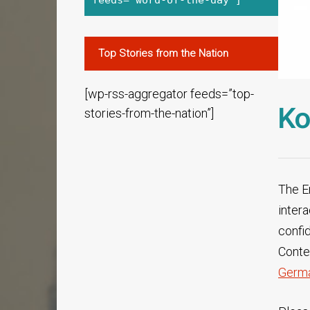
feeds="word-of-the-day"]
Top Stories from the Nation
[wp-rss-aggregator feeds=”top-
Ko
stories-from-the-nation”]
The En
inter
confi
Conten
Germa