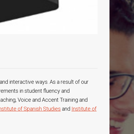
and interactive ways. As a result of our
vements in student fluency and
oaching, Voice and Accent Training and
nstitute of Spanish Studies
and
Institute of