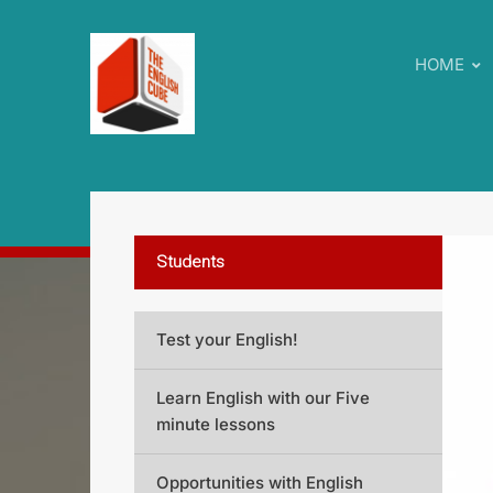
HOME
Students
Test your English!
Learn English with our Five
minute lessons
Opportunities with English