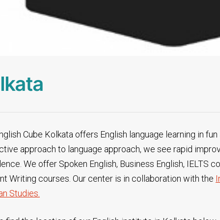
lkata
glish Cube Kolkata offers English language learning in fun 
active approach to language approach, we see rapid impro
dence. We offer Spoken English, Business English, IELTS c
t Writing courses. Our center is in collaboration with the
I
n Studies.