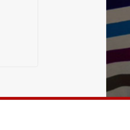
NGLISH CUBE KOLKATA