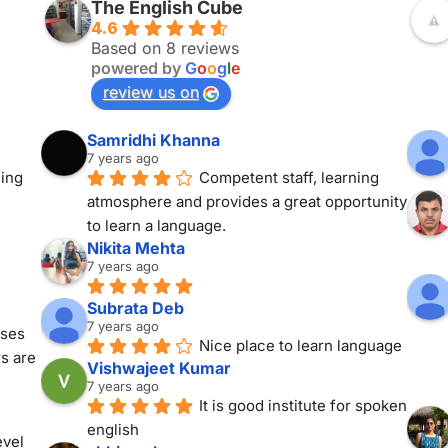
The English Cube
4.6
Based on 8 reviews
powered by
G
o
o
g
l
e
review us on
Samridhi Khanna
7 years ago
ing 
Competent staff, learning 
atmosphere and provides a great opportunity 
 
to learn a language.
Nikita Mehta
7 years ago
Subrata Deb
7 years ago
ses 
Nice place to learn language
s are 
Vishwajeet Kumar
7 years ago
It is good institute for spoken 
english
vel 