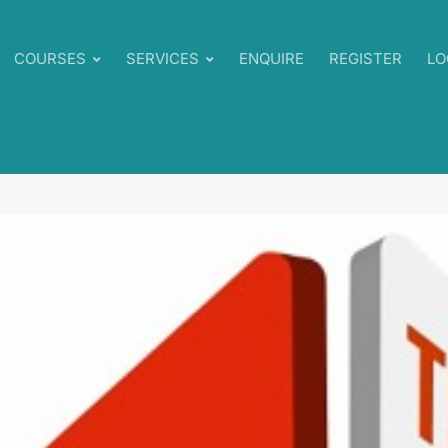
COURSES
SERVICES
ENQUIRE
REGISTER
LO