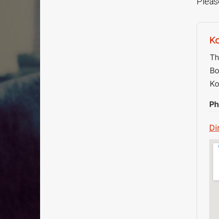
Please
Ko
Th
Bo
Ko
Ph
Di