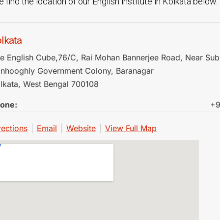
 find the location of our English institute in Kolkata below.
lkata
e English Cube,76/C, Rai Mohan Bannerjee Road, Near Sub
nhooghly Government Colony, Baranagar
lkata
,
West Bengal
700108
one:
+9
rections
|
Email
|
Website
|
View Full Map