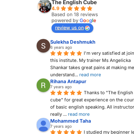
The English Cube
4.9
Based on 18 reviews
powered by
G
o
o
g
l
e
review us on
Sulekha Deshmukh
6 years ago
I'm very satisfied at join
this institute. My trainer Ms Angelicka 
Shankar takes great pains at making me
understand
... 
read more
Rihana Antapur
7 years ago
Thanks to "The English 
cube" for great experience on the cour
of basic english speaking. All instructor
really 
... 
read more
Mohammed Taha
7 years ago
I studied my beginner le