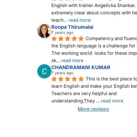
English with trainer Angelicka Shankar. 
extremely clear about concepts with he
teach
... 
read more
Roopa Thirumalai
7 years ago
Competency and fluency
the English language is a challenge for 
The working world  looks for these impo
sk
... 
read more
CHANDRAMANI KUMAR
7 years ago
This is the best place to
learn English and make your English bett
Teachers are very helpful and 
understanding.They 
... 
read more
More reviews