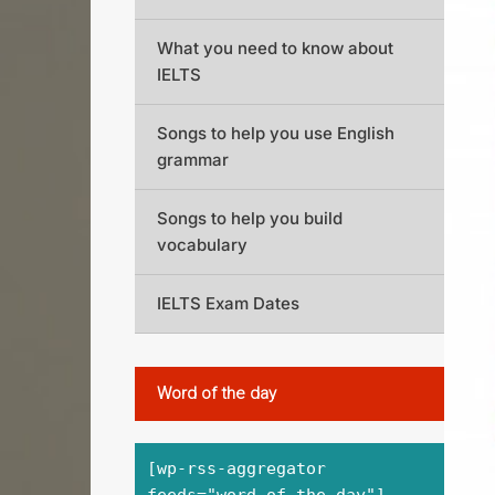
What you need to know about
IELTS
Songs to help you use English
grammar
Songs to help you build
vocabulary
IELTS Exam Dates
Word of the day
[wp-rss-aggregator