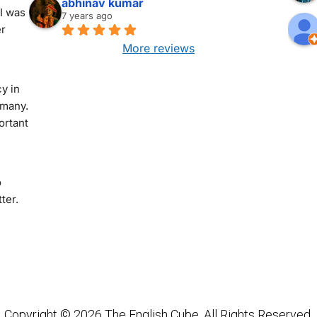
abhinav kumar
I was 
7 years ago
r 
More reviews
 in 
many. 
rtant 
 
er. 
Copyright © 2026 The English Cube. All Rights Reserved.