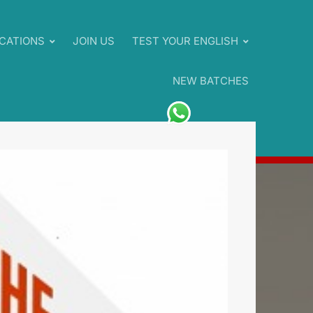
CATIONS
JOIN US
TEST YOUR ENGLISH
NEW BATCHES