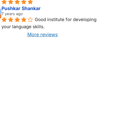
Pushkar Shankar
7 years ago
Good institute for developing 
your language skills.
More reviews