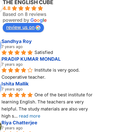
THE ENGLISH CUBE
4.8
Based on 8 reviews
powered by
G
o
o
g
l
e
review us on
Sandhya Roy
7 years ago
Satisfied
PRADIP KUMAR MONDAL
7 years ago
Institute is very good. 
Cooperative teacher.
Ishita Mallik
7 years ago
One of the best institute for 
learning English. The teachers are very 
helpful. The study materials are also very 
high s
... 
read more
Riya Chatterjee
7 years ago