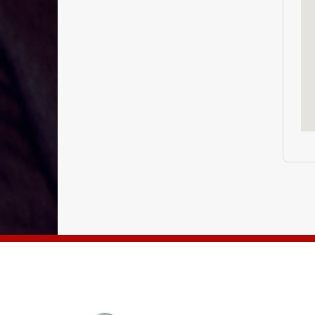
THE ENGLISH CUBE BANGALORE