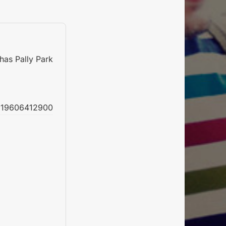
has Pally Park
19606412900