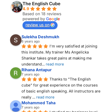
The English Cube
4.9
Based on 18 reviews
powered by
G
o
o
g
l
e
review us on
Sulekha Deshmukh
6 years ago
I'm very satisfied at joining 
this institute. My trainer Ms Angelicka 
Shankar takes great pains at making me 
understand
... 
read more
Rihana Antapur
7 years ago
Thanks to "The English 
cube" for great experience on the courses 
of basic english speaking. All instructors are 
really 
... 
read more
Mohammed Taha
7 years ago