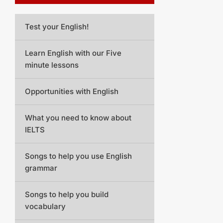
Test your English!
Learn English with our Five
minute lessons
Opportunities with English
What you need to know about
IELTS
Songs to help you use English
grammar
Songs to help you build
vocabulary