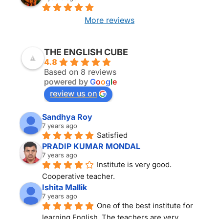
More reviews
THE ENGLISH CUBE KOLKATA
THE ENGLISH CUBE
4.8
Based on 8 reviews
powered by
G
o
o
g
l
e
review us on
Sandhya Roy
7 years ago
Satisfied
PRADIP KUMAR MONDAL
7 years ago
Institute is very good. 
Cooperative teacher.
Ishita Mallik
7 years ago
One of the best institute for 
learning English. The teachers are very 