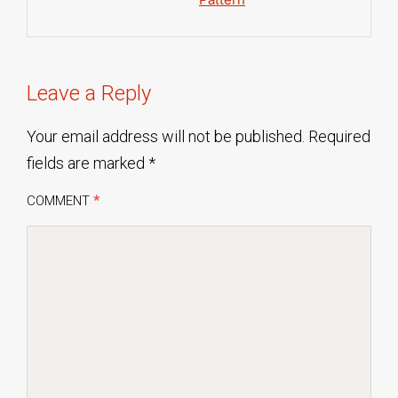
Leave a Reply
Your email address will not be published.
Required
fields are marked
*
COMMENT
*