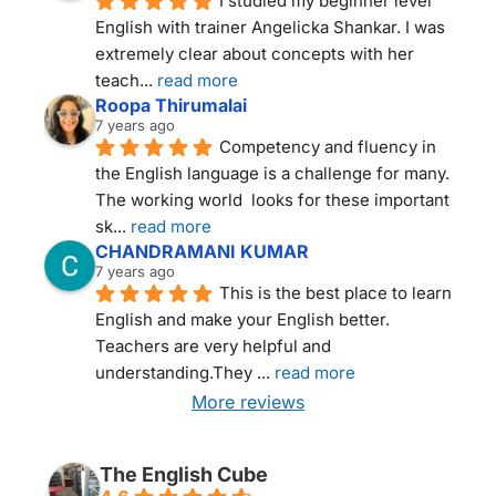
I studied my beginner level 
English with trainer Angelicka Shankar. I was 
extremely clear about concepts with her 
teach
... 
read more
Roopa Thirumalai
7 years ago
Competency and fluency in 
the English language is a challenge for many. 
The working world  looks for these important 
sk
... 
read more
CHANDRAMANI KUMAR
7 years ago
This is the best place to learn 
English and make your English better. 
Teachers are very helpful and 
understanding.They 
... 
read more
More reviews
THE ENGLISH CUBE NEW DELHI
The English Cube