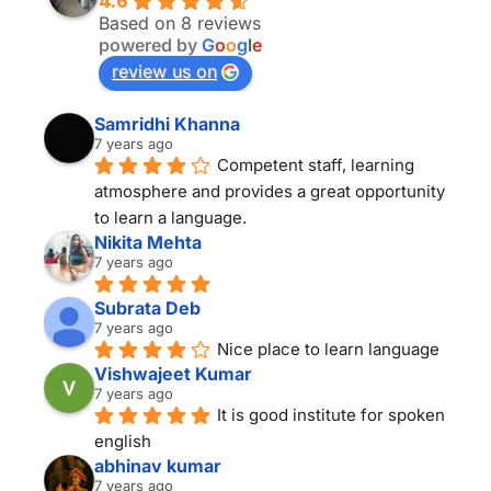
4.6
Based on 8 reviews
powered by
G
o
o
g
l
e
review us on
Samridhi Khanna
7 years ago
Competent staff, learning 
atmosphere and provides a great opportunity 
to learn a language.
Nikita Mehta
7 years ago
Subrata Deb
7 years ago
Nice place to learn language
Vishwajeet Kumar
7 years ago
It is good institute for spoken 
english
abhinav kumar
7 years ago