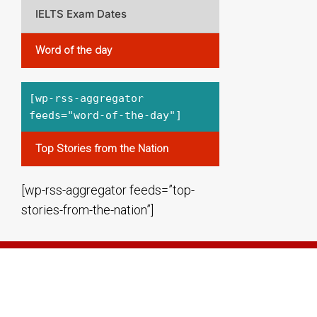
IELTS Exam Dates
Word of the day
[wp-rss-aggregator
feeds="word-of-the-day"]
Top Stories from the Nation
[wp-rss-aggregator feeds=”top-
stories-from-the-nation”]
THE ENGLISH CUBE BANGALORE