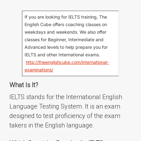
If you are looking for IELTS training, The
English Cube offers coaching classes on
weekdays and weekends. We also offer
classes for Beginner, Intermediate and
Advanced levels to help prepare you for
IELTS and other International exams.
http://theenglishcube.com/international-
examinations/
What Is It?
IELTS stands for the International English
Language Testing System. It is an exam
designed to test proficiency of the exam
takers in the English language.