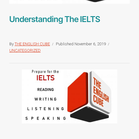
Understanding The IELTS
By
THE ENGLISH CUBE
Published
November 6, 2019
UNCATEGORIZED