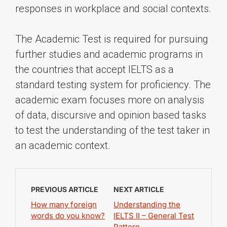
responses in workplace and social contexts.
The Academic Test is required for pursuing
further studies and academic programs in
the countries that accept IELTS as a
standard testing system for proficiency. The
academic exam focuses more on analysis
of data, discursive and opinion based tasks
to test the understanding of the test taker in
an academic context.
PREVIOUS ARTICLE
NEXT ARTICLE
How many foreign
Understanding the
words do you know?
IELTS II – General Test
Pattern