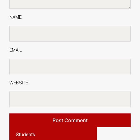
NAME
EMAIL
WEBSITE
Students