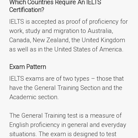
Which Countries Require An IELTS
Certification
?
IELTS is accepted as proof of proficiency for
work, study and migration to Australia,
Canada, New Zealand, the United Kingdom
as well as in the United States of America.
Exam Pattern
IELTS exams
are
of two types – those that
have the
General Training Section
and the
Academic section.
The General Training test is a measure of
English proficiency in general and everyday
situations. The exam is designed to test